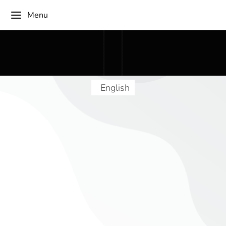
Menu
English