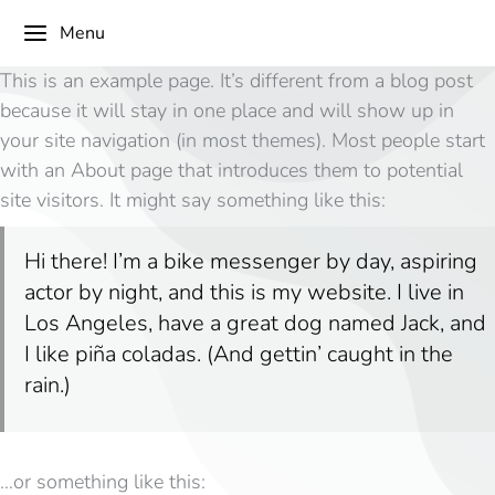
Menu
This is an example page. It’s different from a blog post
because it will stay in one place and will show up in
your site navigation (in most themes). Most people start
with an About page that introduces them to potential
site visitors. It might say something like this:
Hi there! I’m a bike messenger by day, aspiring
actor by night, and this is my website. I live in
Los Angeles, have a great dog named Jack, and
I like piña coladas. (And gettin’ caught in the
rain.)
…or something like this: