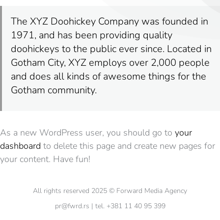
The XYZ Doohickey Company was founded in
1971, and has been providing quality
doohickeys to the public ever since. Located in
Gotham City, XYZ employs over 2,000 people
and does all kinds of awesome things for the
Gotham community.
As a new WordPress user, you should go to
your
dashboard
to delete this page and create new pages for
your content. Have fun!
All rights reserved 2025 © Forward Media Agency
pr@fwrd.rs | tel. +381 11 40 95 399